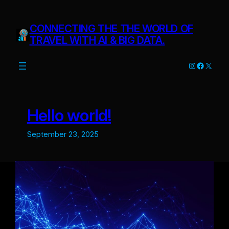
Skip
to
CONNECTING THE THE WORLD OF
content
TRAVEL WITH AI & BIG DATA.
Instagram
Facebo
X
Hello world!
September 23, 2025