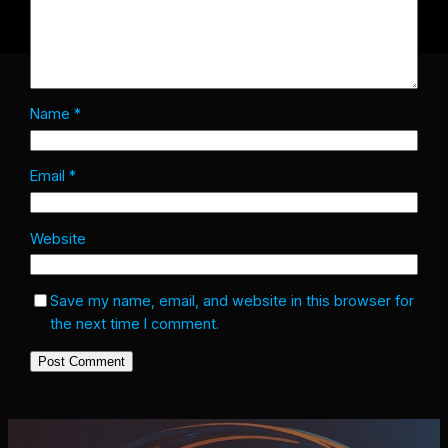
Name
*
Email
*
Website
Save my name, email, and website in this browser for
the next time I comment.