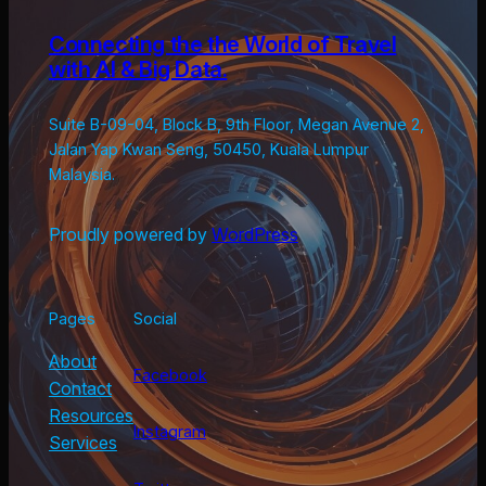
Connecting the the World of Travel
with AI & Big Data.
Suite B-09-04, Block B, 9th Floor, Megan Avenue 2,
Jalan Yap Kwan Seng, 50450, Kuala Lumpur
Malaysia.
Proudly powered by
WordPress
Pages
Social
About
Facebook
Contact
Resources
Instagram
Services