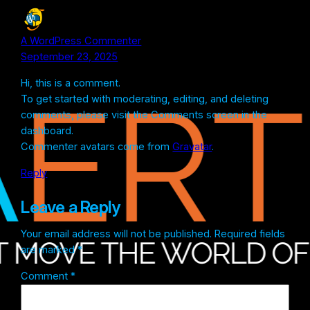
A WordPress Commenter
September 23, 2025
Hi, this is a comment.
To get started with moderating, editing, and deleting
comments, please visit the Comments screen in the
dashboard.
Commenter avatars come from
Gravatar
.
Reply
Leave a Reply
Your email address will not be published.
Required fields
are marked
*
Comment
*