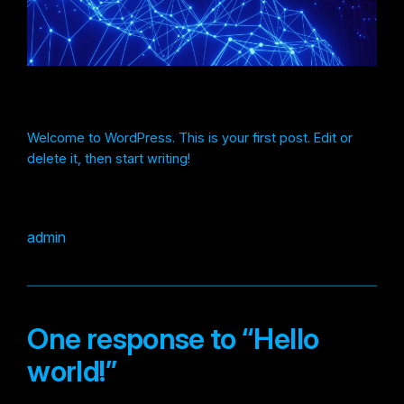
Welcome to WordPress. This is your first post. Edit or
delete it, then start writing!
admin
One response to “Hello
world!”