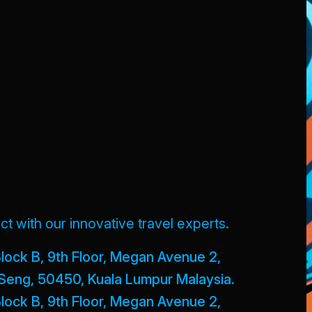
t with our innovative travel experts.
lock B, 9th Floor, Megan Avenue 2,
Seng, 50450, Kuala Lumpur Malaysia.
lock B, 9th Floor, Megan Avenue 2,