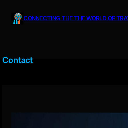
Skip
to
CONNECTING THE THE WORLD OF TRAVE
content
Contact