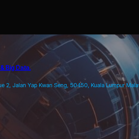
& Big Data.
ue 2, Jalan Yap Kwan Seng, 50450, Kuala Lumpur Mala