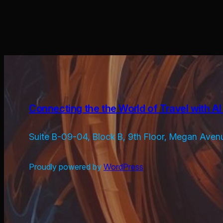
Connecting the the World of Travel with AI 
Suite B-09-04, Block B, 9th Floor, Megan Aven
Proudly powered by
WordPress