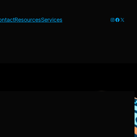
Instagram
Faceboo
X
ontact
Resources
Services