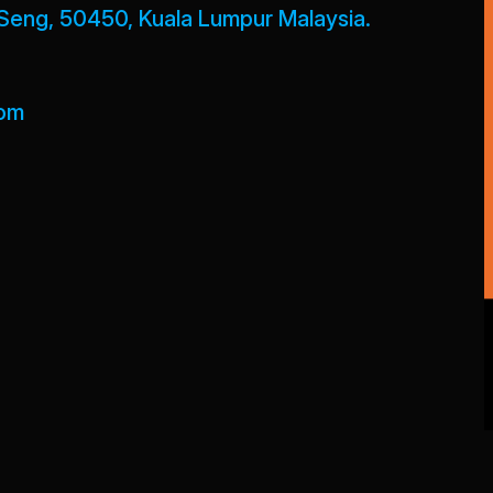
Seng, 50450, Kuala Lumpur Malaysia.
com