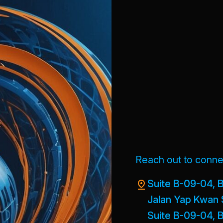
Reach out to connec
Suite B-09-04, B
Jalan Yap Kwan 
Suite B-09-04, B