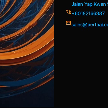
Jalan Yap Kwan 
+60182166387
sales@aerthai.