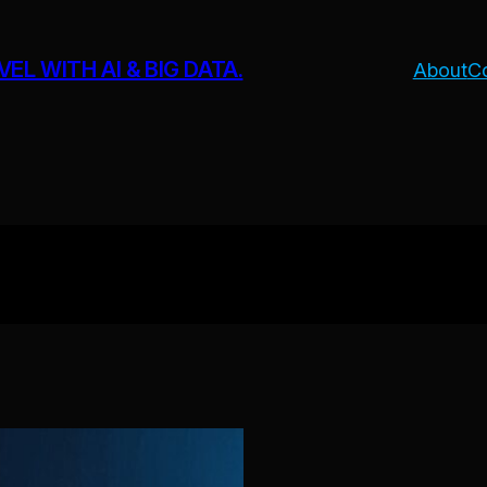
L WITH AI & BIG DATA.
About
C