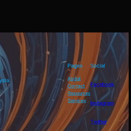
Pages
Social
About
ysia.
Facebook
Contact
Resources
Services
Instagram
Twitter